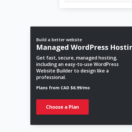
Build a better website
Managed WordPress Hosti
Get fast, secure, managed hosting,
including an easy-to-use WordPress
Website Builder to design like a
professional.
Plans from CAD $6.99/mo
Choose a Plan