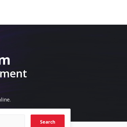
om
pment
line.
Search