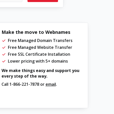
Make the move to Webnames
Free Managed Domain Transfers
Free Managed Website Transfer
Free SSL Certificate Installation
Lower pricing with 5+ domains
We make things easy and support you
every step of the way.
Call
1-866-221-7878
or
email
.