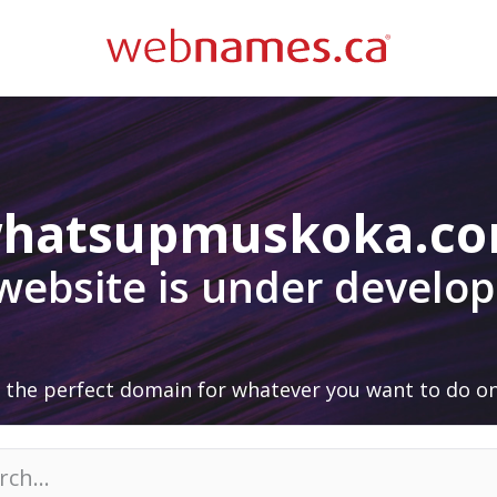
hatsupmuskoka.c
 website is under develo
 the perfect domain for whatever you want to do on