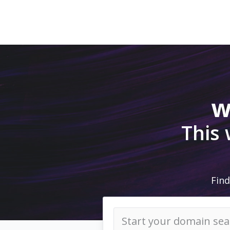
w
This
Find